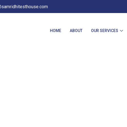
@samridhitesthouse.com
HOME
ABOUT
OUR SERVICES