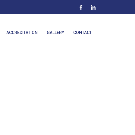
ACCREDITATION
GALLERY
CONTACT