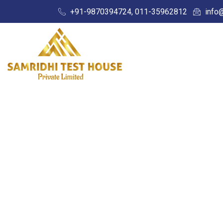
+91-9870394724, 011-35962812
info