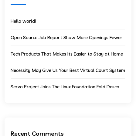
Hello world!
Open Source Job Report Show More Openings Fewer
Tech Products That Makes Its Easier to Stay at Home
Necessity May Give Us Your Best Virtual Court System
Servo Project Joins The Linux Foundation Fold Desco
Recent Comments