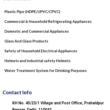
Plastic Pipe (HDPE/UPVC/CPVC)
Commercial & Household Refrigerating Appliances
Domestic and Commercial Appliances
Glass And Glass Products
Safety of Household Electrical Appliances
Helmets and Industrial safety Helmets
Water Treatment System for Drinking Purposes
Contact Info
KH No. 45/23/1 Village and Post Office, Prahaldpur
Bangar, Delhi, 110042