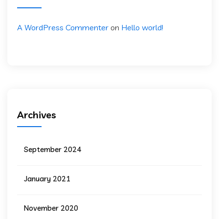
A WordPress Commenter
on
Hello world!
Archives
September 2024
January 2021
November 2020