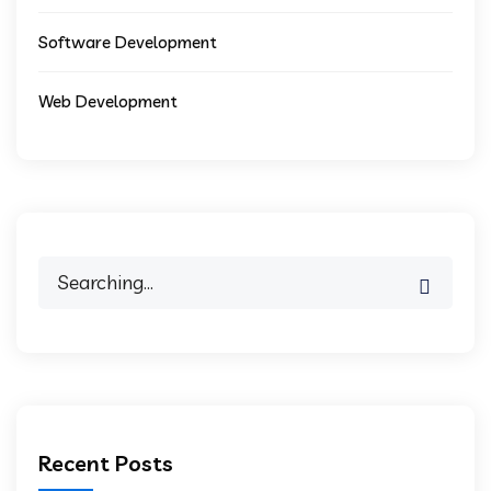
Software Development
Web Development
Recent Posts