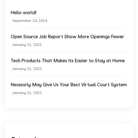
Hello world!
September 24, 2024
Open Source Job Report Show More Openings Fewer
January 21, 2021
Tech Products That Makes Its Easier to Stay at Home
January 21, 2021
Necessity May Give Us Your Best Virtual Court System
January 21, 2021