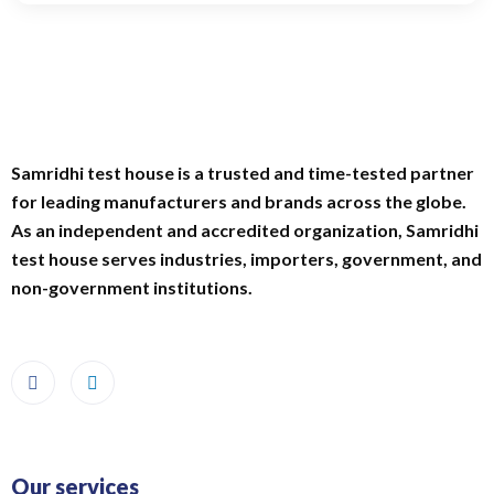
Samridhi test house is a trusted and time-tested partner
for leading manufacturers and brands across the globe.
As an independent and accredited organization, Samridhi
test house serves industries, importers, government, and
non-government institutions.
Our services