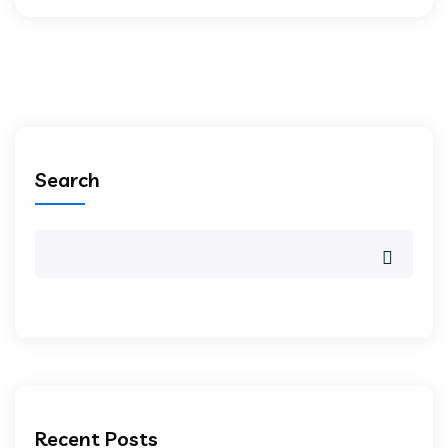
Search
Recent Posts