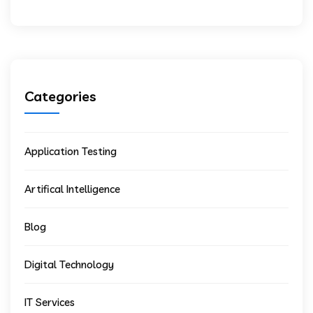
Categories
Application Testing
Artifical Intelligence
Blog
Digital Technology
IT Services