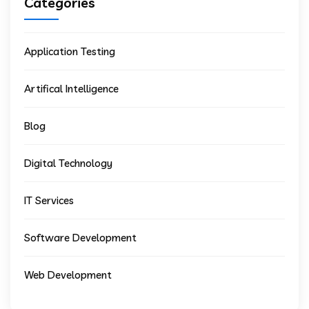
Categories
Application Testing
Artifical Intelligence
Blog
Digital Technology
IT Services
Software Development
Web Development