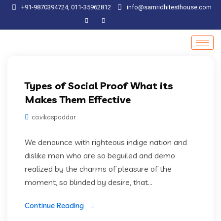
+91-9870394724, 011-35962812
info@samridhitesthouse.com
Artifical Intelligence
Types of Social Proof What its
Makes Them Effective
ca.vikaspoddar
We denounce with righteous indige nation and
dislike men who are so beguiled and demo
realized by the charms of pleasure of the
moment, so blinded by desire, that...
Continue Reading