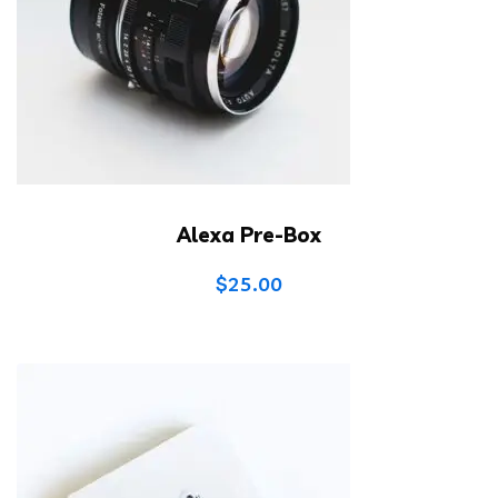
Alexa Pre-Box
$
25.00