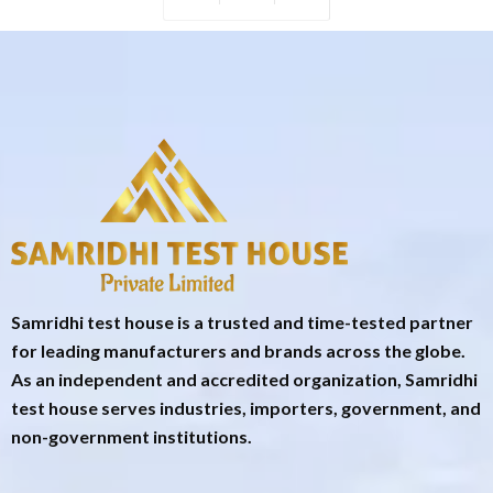
Samridhi test house is a trusted and time-tested partner
for leading manufacturers and brands across the globe.
As an independent and accredited organization, Samridhi
test house serves industries, importers, government, and
non-government institutions.