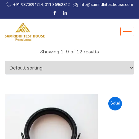
+91-9870394724, 011-35962812
info@samridhitesthouse.com
Showing 1–9 of 12 results
Sale!