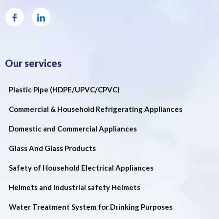
Our services
Plastic Pipe (HDPE/UPVC/CPVC)
Commercial & Household Refrigerating Appliances
Domestic and Commercial Appliances
Glass And Glass Products
Safety of Household Electrical Appliances
Helmets and Industrial safety Helmets
Water Treatment System for Drinking Purposes