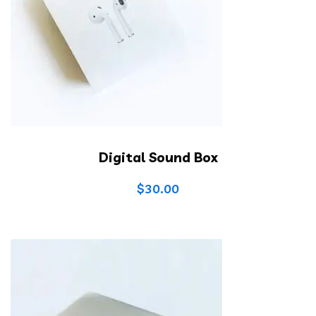
Digital Sound Box
$
30.00