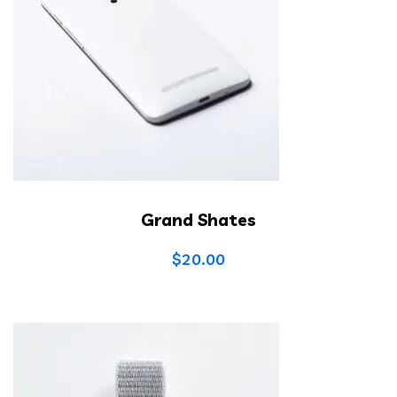
Grand Shates
$
20.00