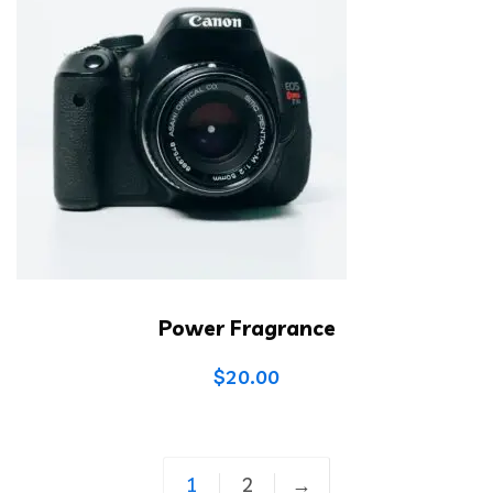
Power Fragrance
$
20.00
1
2
→