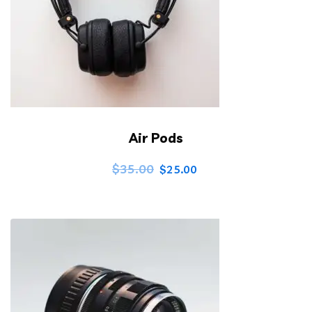
Air Pods
$
35.00
$
25.00