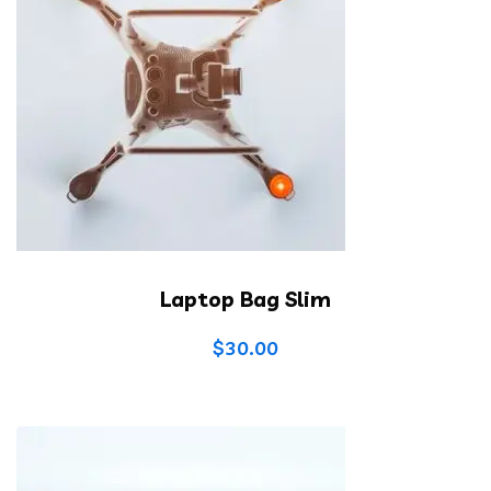
Laptop Bag Slim
$
30.00