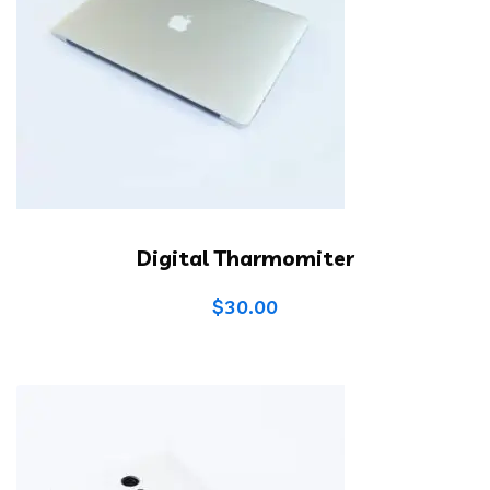
Digital Tharmomiter
$
30.00