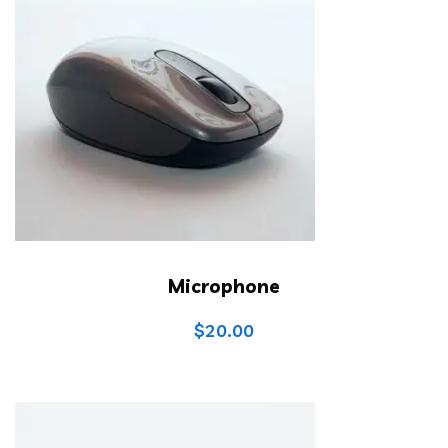
Microphone
$
20.00