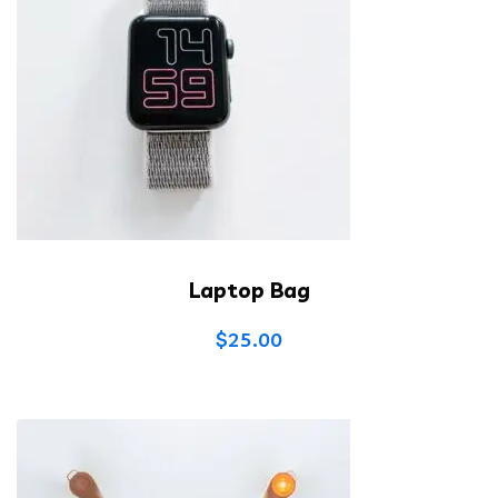
Laptop Bag
$
25.00