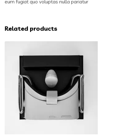
eum fugiat quo voluptas nulla pariatur
Related products