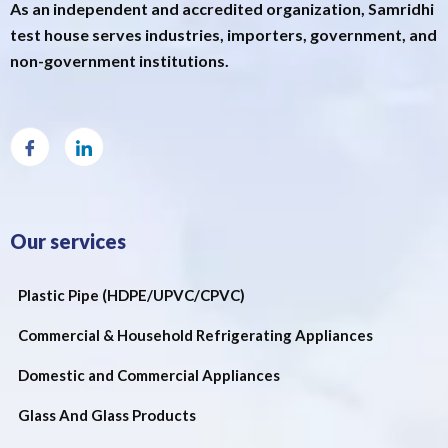
As an independent and accredited organization, Samridhi
test house serves industries, importers, government, and
non-government institutions.
Our services
Plastic Pipe (HDPE/UPVC/CPVC)
Commercial & Household Refrigerating Appliances
Domestic and Commercial Appliances
Glass And Glass Products