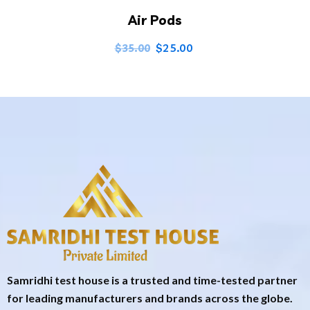
Air Pods
$
25.00
$
35.00
Samridhi test house is a trusted and time-tested partner
for leading manufacturers and brands across the globe.