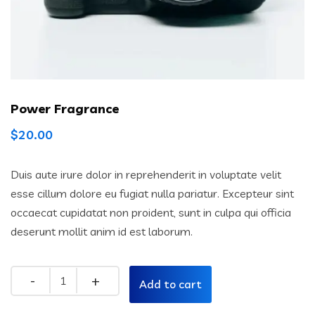
Power Fragrance
$
20.00
Duis aute irure dolor in reprehenderit in voluptate velit
esse cillum dolore eu fugiat nulla pariatur. Excepteur sint
occaecat cupidatat non proident, sunt in culpa qui officia
deserunt mollit anim id est laborum.
Add to cart