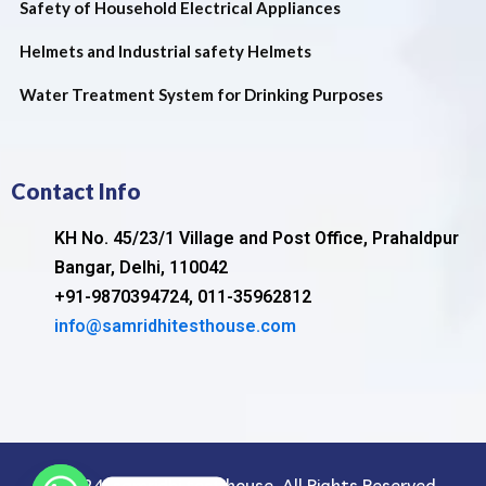
Safety of Household Electrical Appliances
Helmets and Industrial safety Helmets
Water Treatment System for Drinking Purposes
Contact Info
KH No. 45/23/1 Village and Post Office, Prahaldpur
Bangar, Delhi, 110042
+91-9870394724, 011-35962812
info@samridhitesthouse.com
©2024. samridhi test house. All Rights Reserved.