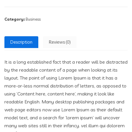
Category:
Business
Description
Reviews (0)
It is a long established fact that a reader will be distracted
by the readable content of a page when looking at its
layout. The point of using Lorem Ipsum is that it has a
more-or-less normal distribution of letters, as opposed to
using ‘Content here, content here’, making it look like
readable English. Many desktop publishing packages and
web page editors now use Lorem Ipsum as their default
model text, and a search for ‘lorem ipsum’ will uncover
many web sites still in their infancy. vel illum qui dolorem