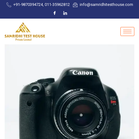
+91-9870394724, 011-35962812
info@samridhitesthouse.com