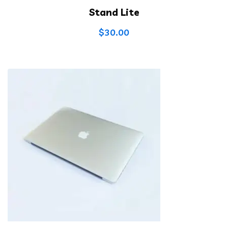
Stand Lite
$
30.00