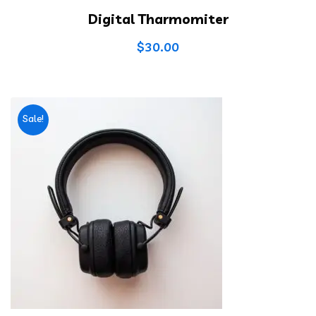
Digital Tharmomiter
$
30.00
Sale!