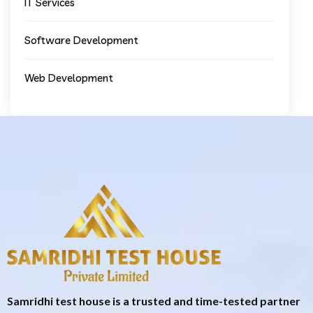
IT Services
Software Development
Web Development
Samridhi test house is a trusted and time-tested partner