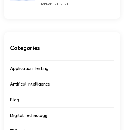
January 21, 2021
Categories
Application Testing
Artifical Intelligence
Blog
Digital Technology