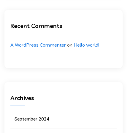
Recent Comments
A WordPress Commenter
on
Hello world!
Archives
September 2024