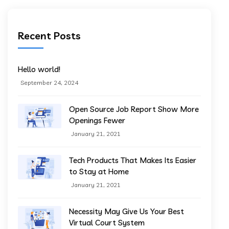
Recent Posts
Hello world!
September 24, 2024
Open Source Job Report Show More
Openings Fewer
January 21, 2021
Tech Products That Makes Its Easier
to Stay at Home
January 21, 2021
Necessity May Give Us Your Best
Virtual Court System