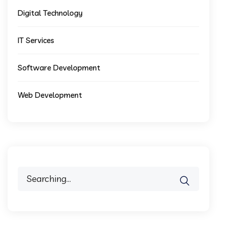
Digital Technology
IT Services
Software Development
Web Development