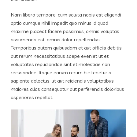
Nam libero tempore, cum soluta nobis est eligendi
optio cumque nihil impedit quo minus id quod
maxime placeat facere possimus, omnis voluptas
assumenda est, omnis dolor repellendus.
Temporibus autem quibusdam et aut officiis debitis
aut rerum necessitatibus saepe eveniet ut et
voluptates repudiandae sint et molestiae non
recusandae. Itaque earum rerum hic tenetur a
sapiente delectus, ut aut reiciendis voluptatibus
maiores alias consequatur aut perferendis doloribus
asperiores repellat.