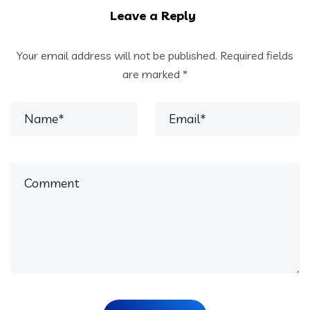
Leave a Reply
Your email address will not be published.
Required fields
are marked
*