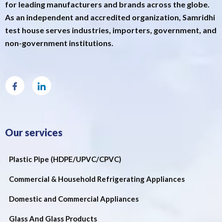
for leading manufacturers and brands across the globe.
As an independent and accredited organization, Samridhi
test house serves industries, importers, government, and
non-government institutions.
Our services
Plastic Pipe (HDPE/UPVC/CPVC)
Commercial & Household Refrigerating Appliances
Domestic and Commercial Appliances
Glass And Glass Products