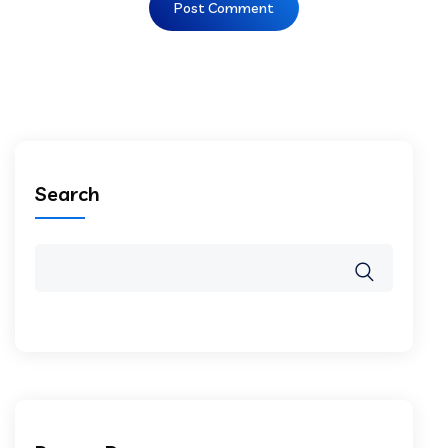
Search