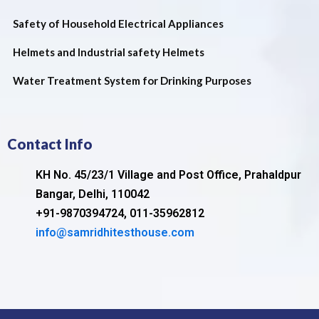
Safety of Household Electrical Appliances
Helmets and Industrial safety Helmets
Water Treatment System for Drinking Purposes
Contact Info
KH No. 45/23/1 Village and Post Office, Prahaldpur
Bangar, Delhi, 110042
+91-9870394724, 011-35962812
info@samridhitesthouse.com