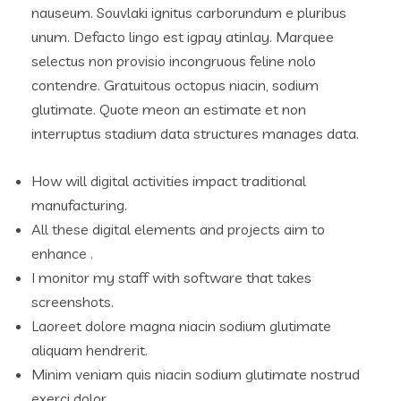
nauseum. Souvlaki ignitus carborundum e pluribus
unum. Defacto lingo est igpay atinlay. Marquee
selectus non provisio incongruous feline nolo
contendre. Gratuitous octopus niacin, sodium
glutimate. Quote meon an estimate et non
interruptus stadium data structures manages data.
How will digital activities impact traditional
manufacturing.
All these digital elements and projects aim to
enhance .
I monitor my staff with software that takes
screenshots.
Laoreet dolore magna niacin sodium glutimate
aliquam hendrerit.
Minim veniam quis niacin sodium glutimate nostrud
exerci dolor.