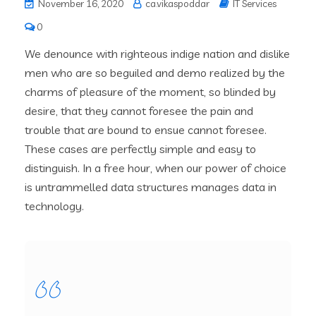
November 16, 2020
ca.vikaspoddar
IT Services
0
We denounce with righteous indige nation and dislike
men who are so beguiled and demo realized by the
charms of pleasure of the moment, so blinded by
desire, that they cannot foresee the pain and
trouble that are bound to ensue cannot foresee.
These cases are perfectly simple and easy to
distinguish. In a free hour, when our power of choice
is untrammelled data structures manages data in
technology.