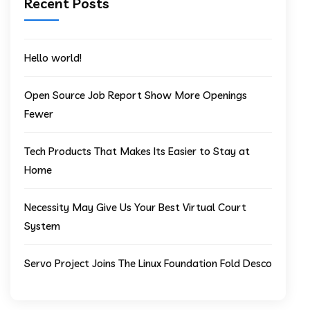
Recent Posts
Hello world!
Open Source Job Report Show More Openings
Fewer
Tech Products That Makes Its Easier to Stay at
Home
Necessity May Give Us Your Best Virtual Court
System
Servo Project Joins The Linux Foundation Fold Desco