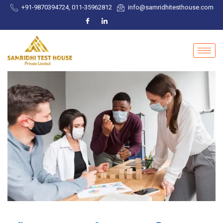
+91-9870394724, 011-35962812
info@samridhitesthouse.com