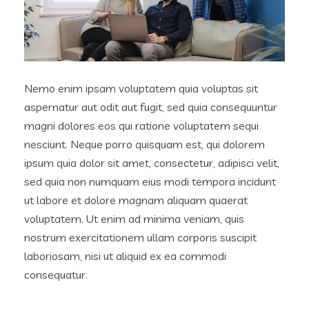
Nemo enim ipsam voluptatem quia voluptas sit
aspernatur aut odit aut fugit, sed quia consequuntur
magni dolores eos qui ratione voluptatem sequi
nesciunt. Neque porro quisquam est, qui dolorem
ipsum quia dolor sit amet, consectetur, adipisci velit,
sed quia non numquam eius modi tempora incidunt
ut labore et dolore magnam aliquam quaerat
voluptatem. Ut enim ad minima veniam, quis
nostrum exercitationem ullam corporis suscipit
laboriosam, nisi ut aliquid ex ea commodi
consequatur.