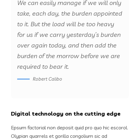
We can easily manage if we will only
take, each day, the burden appointed
to it. But the load will be too heavy
for us if we carry yesterday’s burden
over again today, and then add the
burden of the morrow before we are
required to bear it.
Robert Calibo
Digital technology on the cutting edge
Epsum factorial non deposit quid pro quo hic escorol.
Olypian quarrels et gorilla congolium sic ad