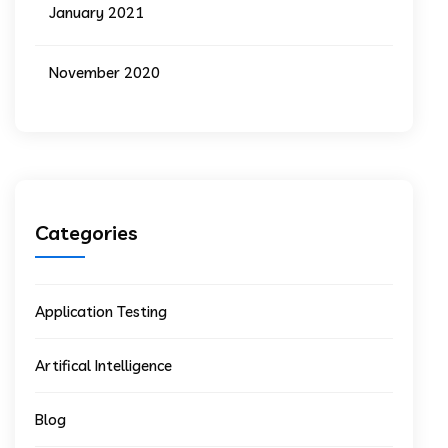
January 2021
November 2020
Categories
Application Testing
Artifical Intelligence
Blog