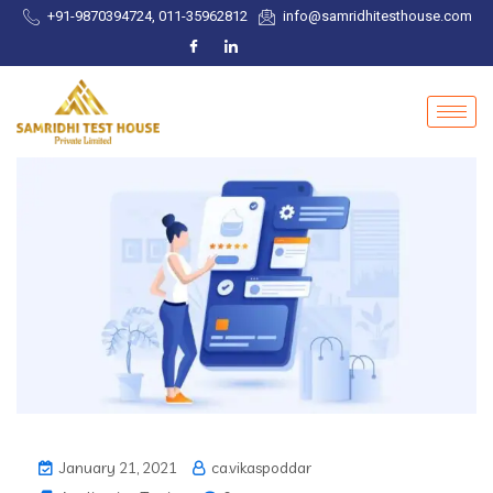
+91-9870394724, 011-35962812
info@samridhitesthouse.com
January 21, 2021
ca.vikaspoddar