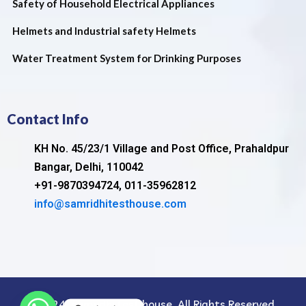
Safety of Household Electrical Appliances
Helmets and Industrial safety Helmets
Water Treatment System for Drinking Purposes
Contact Info
KH No. 45/23/1 Village and Post Office, Prahaldpur
Bangar, Delhi, 110042
+91-9870394724, 011-35962812
info@samridhitesthouse.com
©2024. samridhi test house. All Rights Reserved.