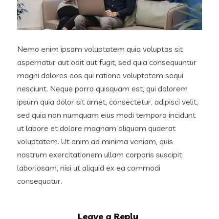
Nemo enim ipsam voluptatem quia voluptas sit
aspernatur aut odit aut fugit, sed quia consequuntur
magni dolores eos qui ratione voluptatem sequi
nesciunt. Neque porro quisquam est, qui dolorem
ipsum quia dolor sit amet, consectetur, adipisci velit,
sed quia non numquam eius modi tempora incidunt
ut labore et dolore magnam aliquam quaerat
voluptatem. Ut enim ad minima veniam, quis
nostrum exercitationem ullam corporis suscipit
laboriosam, nisi ut aliquid ex ea commodi
consequatur.
Leave a Reply