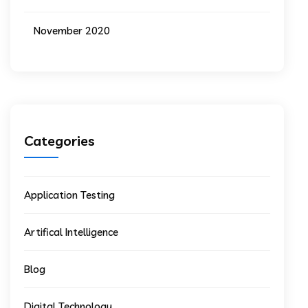
November 2020
Categories
Application Testing
Artifical Intelligence
Blog
Digital Technology