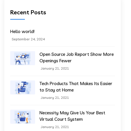
Recent Posts
Hello world!
September 24, 2024
Open Source Job Report Show More
Openings Fewer
January 21, 2021
Tech Products That Makes Its Easier
to Stay at Home
January 21, 2021
Necessity May Give Us Your Best
Virtual Court System
January 21, 2021