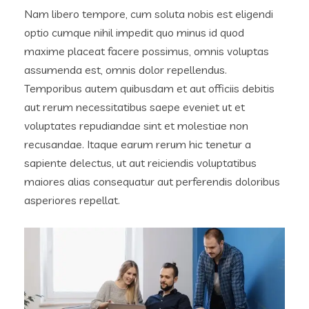
Nam libero tempore, cum soluta nobis est eligendi
optio cumque nihil impedit quo minus id quod
maxime placeat facere possimus, omnis voluptas
assumenda est, omnis dolor repellendus.
Temporibus autem quibusdam et aut officiis debitis
aut rerum necessitatibus saepe eveniet ut et
voluptates repudiandae sint et molestiae non
recusandae. Itaque earum rerum hic tenetur a
sapiente delectus, ut aut reiciendis voluptatibus
maiores alias consequatur aut perferendis doloribus
asperiores repellat.