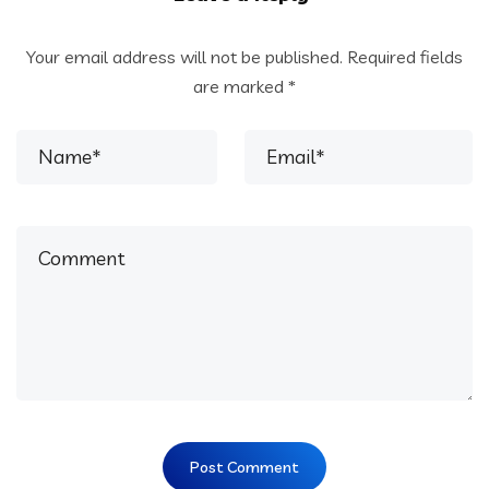
Your email address will not be published.
Required fields
are marked
*