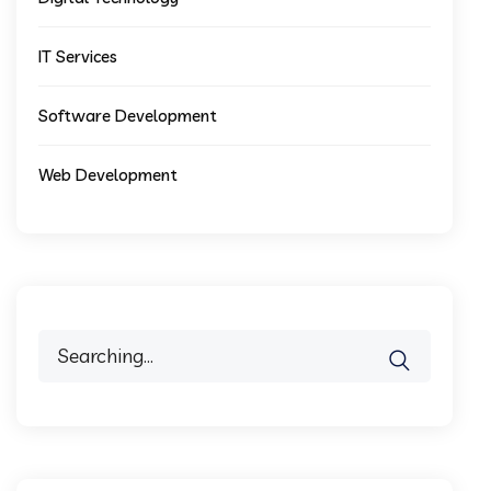
IT Services
Software Development
Web Development