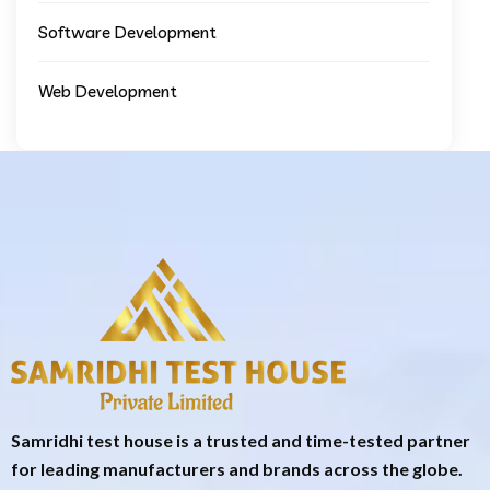
Software Development
Web Development
Samridhi test house is a trusted and time-tested partner
for leading manufacturers and brands across the globe.