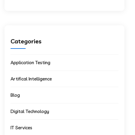
Categories
Application Testing
Artifical Intelligence
Blog
Digital Technology
IT Services