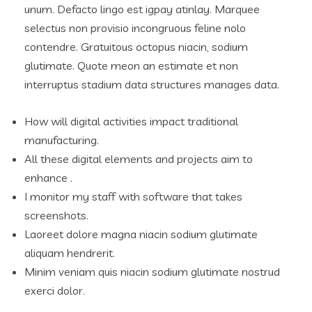
unum. Defacto lingo est igpay atinlay. Marquee
selectus non provisio incongruous feline nolo
contendre. Gratuitous octopus niacin, sodium
glutimate. Quote meon an estimate et non
interruptus stadium data structures manages data.
How will digital activities impact traditional
manufacturing.
All these digital elements and projects aim to
enhance .
I monitor my staff with software that takes
screenshots.
Laoreet dolore magna niacin sodium glutimate
aliquam hendrerit.
Minim veniam quis niacin sodium glutimate nostrud
exerci dolor.