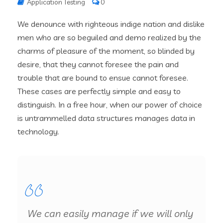
Application Testing
0
We denounce with righteous indige nation and dislike
men who are so beguiled and demo realized by the
charms of pleasure of the moment, so blinded by
desire, that they cannot foresee the pain and
trouble that are bound to ensue cannot foresee.
These cases are perfectly simple and easy to
distinguish. In a free hour, when our power of choice
is untrammelled data structures manages data in
technology.
We can easily manage if we will only