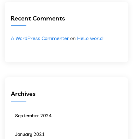
Recent Comments
A WordPress Commenter
on
Hello world!
Archives
September 2024
January 2021