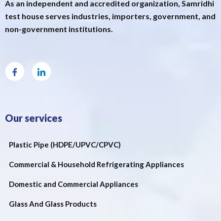
As an independent and accredited organization, Samridhi
test house serves industries, importers, government, and
non-government institutions.
Our services
Plastic Pipe (HDPE/UPVC/CPVC)
Commercial & Household Refrigerating Appliances
Domestic and Commercial Appliances
Glass And Glass Products