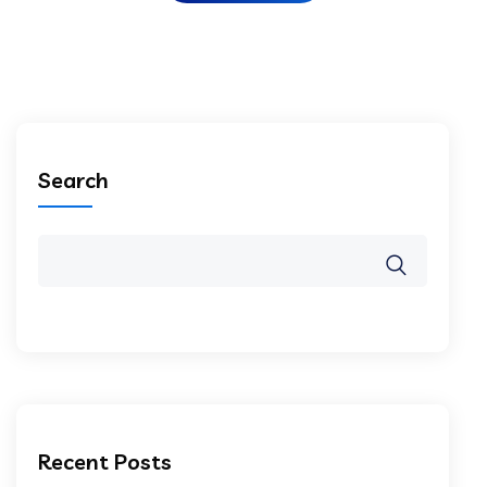
Search
Recent Posts