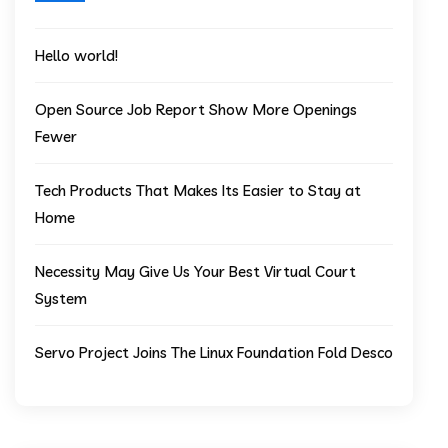
Hello world!
Open Source Job Report Show More Openings
Fewer
Tech Products That Makes Its Easier to Stay at
Home
Necessity May Give Us Your Best Virtual Court
System
Servo Project Joins The Linux Foundation Fold Desco