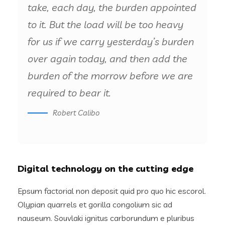
take, each day, the burden appointed
to it. But the load will be too heavy
for us if we carry yesterday’s burden
over again today, and then add the
burden of the morrow before we are
required to bear it.
Robert Calibo
Digital technology on the cutting edge
Epsum factorial non deposit quid pro quo hic escorol.
Olypian quarrels et gorilla congolium sic ad
nauseum. Souvlaki ignitus carborundum e pluribus